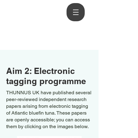
Aim 2: Electronic
tagging programme
THUNNUS UK have published several
peer-reviewed independent research
papers arising from electronic tagging
of Atlantic bluefin tuna. These papers
are openly accessible; you can access
them by clicking on the images below.