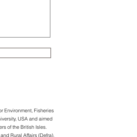
or Environment, Fisheries
iversity, USA and aimed
ers of the British Isles.
and Rural Affairs (
Defra
),