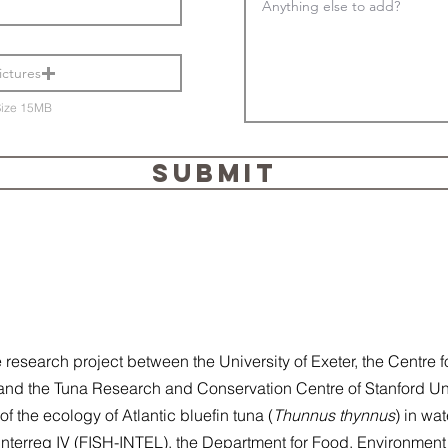
ictures
Size 15MB
SUBMIT
search project between the University of Exeter, the Centre f
and the Tuna Research and Conservation Centre of Stanford Un
f the ecology of Atlantic bluefin tuna (
Thunnus thynnus
) in wat
nterreg IV (FISH-INTEL), the Department for Food, Environment 