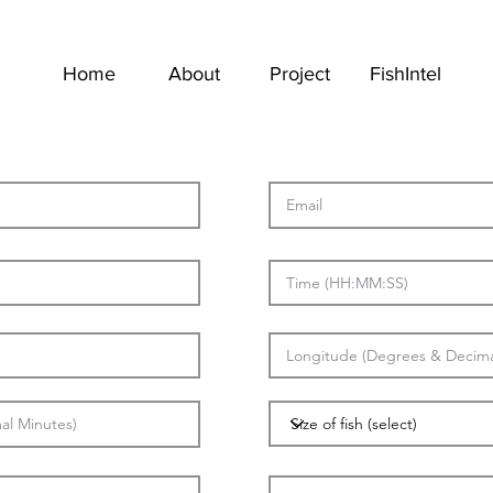
Home
About
Project
FishIntel