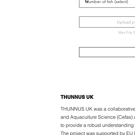
Upload p
Max File 
THUNNUS UK
THUNNUS UK was a collaborative re
and Aquaculture Science (Cefas) 
to provide a robust understanding o
The project was
supported by EU I