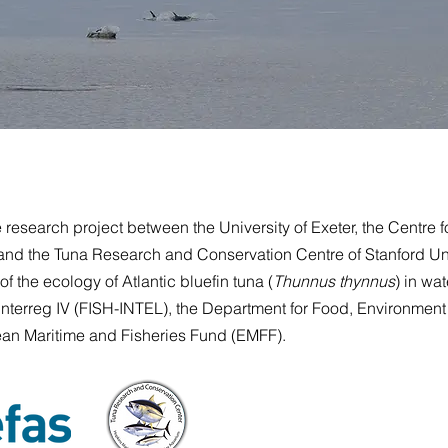
search project between the University of Exeter, the Centre f
and the Tuna Research and Conservation Centre of Stanford Un
f the ecology of Atlantic bluefin tuna (
Thunnus thynnus
) in wat
nterreg IV (FISH-INTEL), the Department for Food, Environment 
an Maritime and Fisheries Fund
(EMFF).