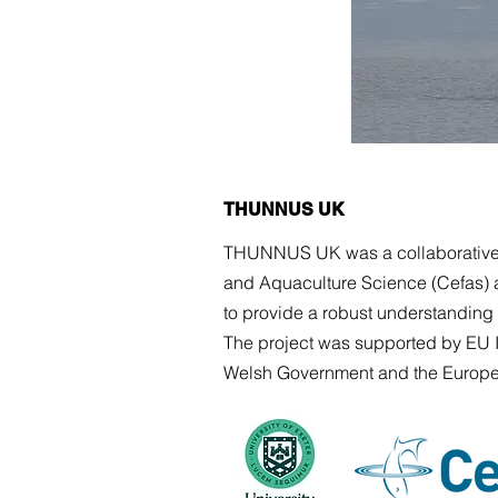
THUNNUS UK
THUNNUS UK was a collaborative re
and Aquaculture Science (Cefas) 
to provide a robust understanding o
The project was
supported by EU I
Welsh Government and the Europe