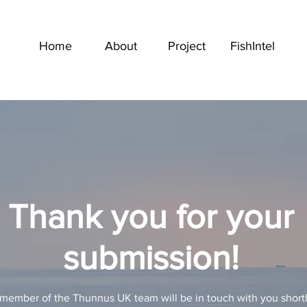
Home
About
Project
FishIntel
Thank you for your
submission!
member of the Thunnus UK team will be in touch with you short