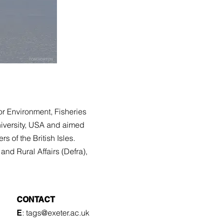
or Environment, Fisheries
iversity, USA and aimed
ers of the British Isles.
and Rural Affairs (
Defra
),
CONTACT
: tags
@exeter.ac.uk
E